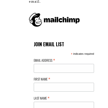
email.
JOIN EMAIL LIST
*
indicates required
*
EMAIL ADDRESS
*
FIRST NAME
*
LAST NAME