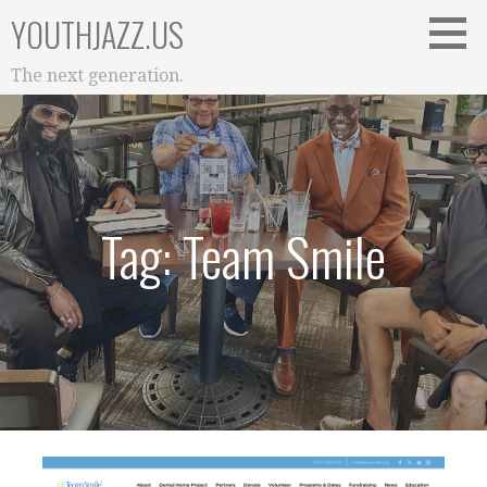
Skip
YOUTHJAZZ.US
to
content
The next generation.
Tag: Team Smile