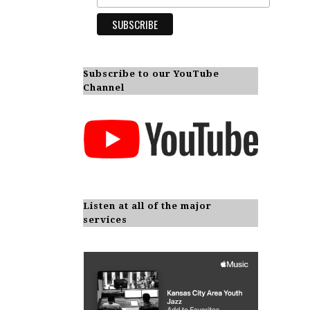
Subscribe to our YouTube
Channel
Listen at all of the major
services