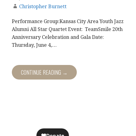
Christopher Burnett
Performance Group:Kansas City Area Youth Jazz
Alumni All Star Quartet Event: TeamSmile 20th
Anniversary Celebration and Gala Date:
Thursday, June 4,…
CONTINUE READING →