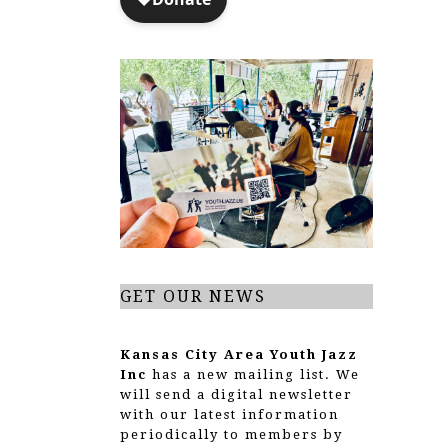
GET OUR NEWS
Kansas City Area Youth Jazz
Inc
has a new mailing list. We
will send a digital newsletter
with our latest information
periodically to members by