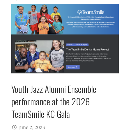
Youth Jazz Alumni Ensemble
performance at the 2026
TeamSmile KC Gala
June 2, 2026