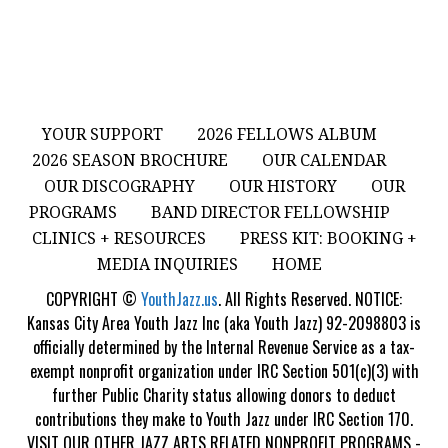
YOUR SUPPORT
2026 FELLOWS ALBUM
2026 SEASON BROCHURE
OUR CALENDAR
OUR DISCOGRAPHY
OUR HISTORY
OUR
PROGRAMS
BAND DIRECTOR FELLOWSHIP
CLINICS + RESOURCES
PRESS KIT: BOOKING +
MEDIA INQUIRIES
HOME
COPYRIGHT ©
YouthJazz.us
. All Rights Reserved. NOTICE:
Kansas City Area Youth Jazz Inc (aka Youth Jazz) 92-2098803 is
officially determined by the Internal Revenue Service as a tax-
exempt nonprofit organization under IRC Section 501(c)(3) with
further Public Charity status allowing donors to deduct
contributions they make to Youth Jazz under IRC Section 170.
VISIT OUR OTHER JAZZ ARTS RELATED NONPROFIT PROGRAMS -