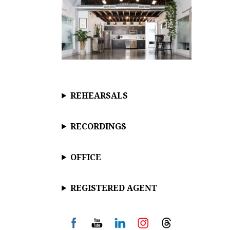
REHEARSALS
RECORDINGS
OFFICE
REGISTERED AGENT