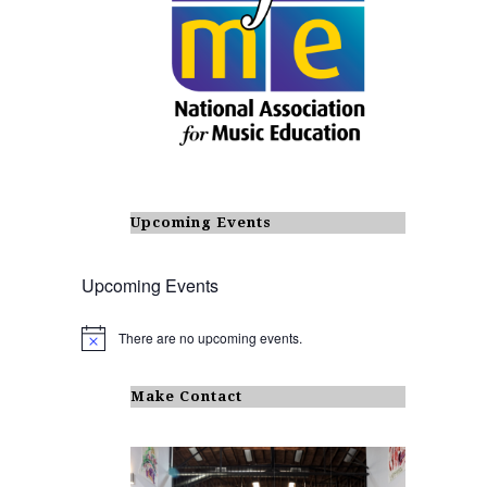
Upcoming Events
Upcoming Events
There are no upcoming events.
N
o
t
i
Make Contact
c
e