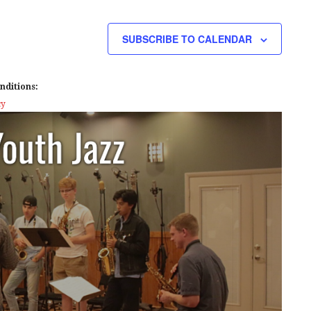
E
W
SUBSCRIBE TO CALENDAR
S
N
nditions:
A
cy
V
I
G
A
T
I
O
N