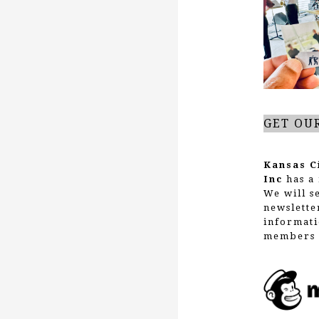
g
a
t
GET OU
i
Kansas C
Inc
has a 
We will s
o
newslette
informati
members 
n