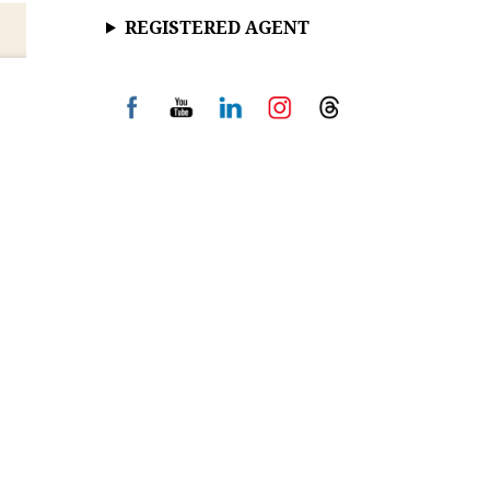
REGISTERED AGENT