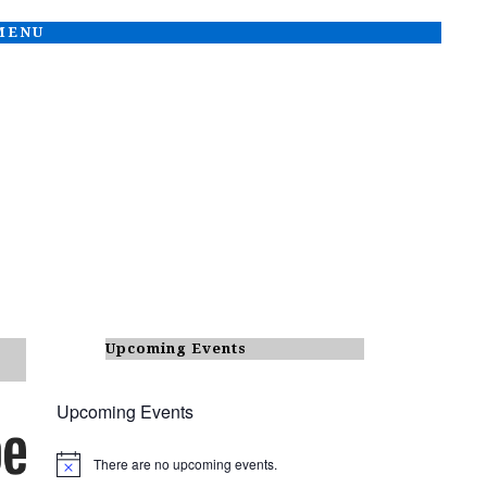
 MENU
Upcoming Events
Upcoming Events
There are no upcoming events.
N