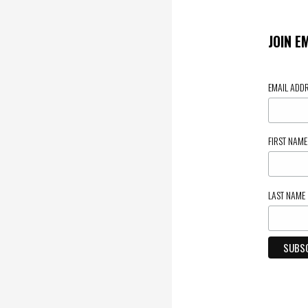
JOIN E
EMAIL ADD
FIRST NAM
LAST NAME