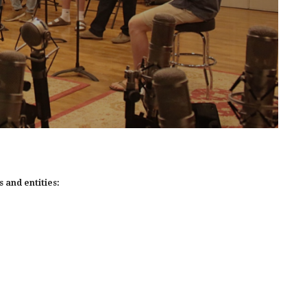
 and entities: