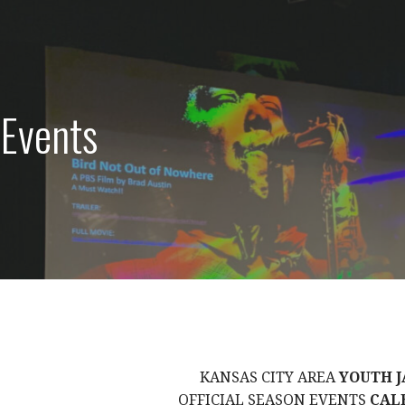
 Events
KANSAS CITY AREA
YOUTH J
OFFICIAL SEASON EVENTS
CAL