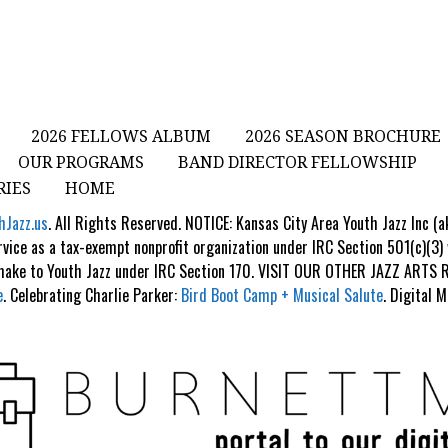
2026 FELLOWS ALBUM
2026 SEASON BROCHURE
OUR PROGRAMS
BAND DIRECTOR FELLOWSHIP
RIES
HOME
hJazz.us
. All Rights Reserved. NOTICE: Kansas City Area Youth Jazz Inc (
rvice as a tax-exempt nonprofit organization under IRC Section 501(c)(3)
 make to Youth Jazz under IRC Section 170. VISIT OUR OTHER JAZZ ART
e
. Celebrating Charlie Parker:
Bird Boot Camp + Musical Salute
. Digital 