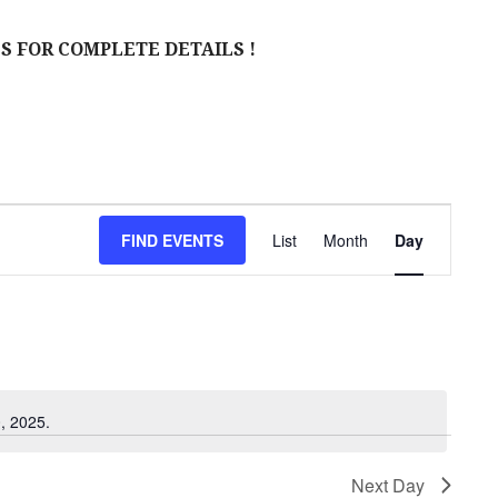
S FOR COMPLETE DETAILS !
E
FIND EVENTS
List
Month
Day
V
E
N
T
V
, 2025.
I
Next Day