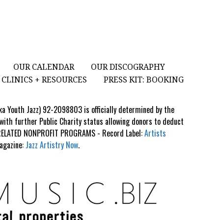
OUR CALENDAR
OUR DISCOGRAPHY
CLINICS + RESOURCES
PRESS KIT: BOOKING
aka Youth Jazz) 92-2098803 is officially determined by the
 with further Public Charity status allowing donors to deduct
S RELATED NONPROFIT PROGRAMS - Record Label:
Artists
Magazine:
Jazz Artistry Now
.