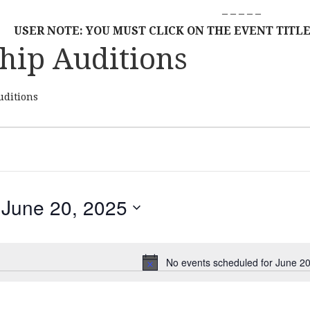
– – – – –
USER NOTE: YOU MUST CLICK ON THE EVENT TITLE
hip Auditions
uditions
June 20, 2025
S
E
L
No events scheduled for June 20
N
E
o
C
t