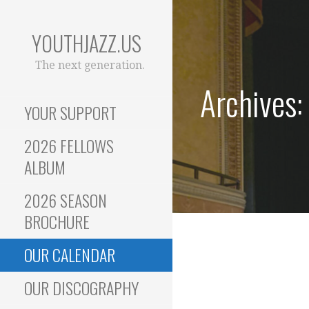
Skip
to
YOUTHJAZZ.US
content
The next generation.
Archives:
YOUR SUPPORT
2026 FELLOWS
ALBUM
2026 SEASON
BROCHURE
OUR CALENDAR
OUR DISCOGRAPHY