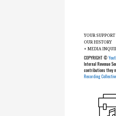
YOUR SUPPORT
OUR HISTORY
+ MEDIA INQUI
COPYRIGHT ©
Yout
Internal Revenue Se
contributions they
Recording Collectiv