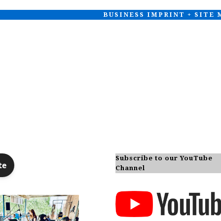
BUSINESS IMPRINT + SITE
Subscribe to our YouTube
Channel