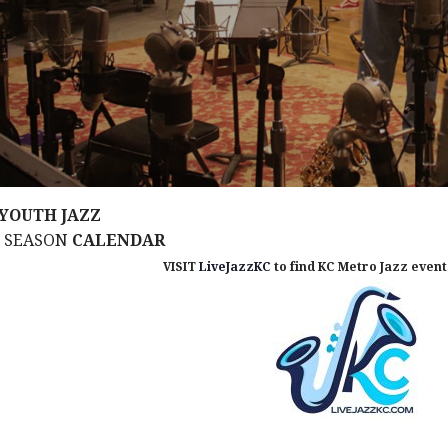
YOUTH JAZZ
M SEASON
CALENDAR
VISIT
LiveJazzKC
to find KC Metro Jazz events