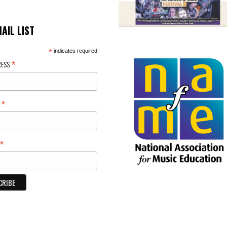
MAIL LIST
*
indicates required
*
RESS
*
E
*