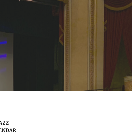
AZZ
ENDAR