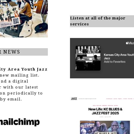
Listen at all of the major
services
R NEWS
ity Area Youth Jazz
new mailing list.
end a digital
r with our latest
on periodically to
by email.