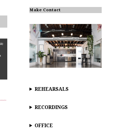
o
t
i
Make Contact
c
e
REHEARSALS
RECORDINGS
OFFICE