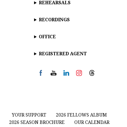
REHEARSALS
RECORDINGS
OFFICE
REGISTERED AGENT
YOUR SUPPORT
2026 FELLOWS ALBUM
2026 SEASON BROCHURE
OUR CALENDAR