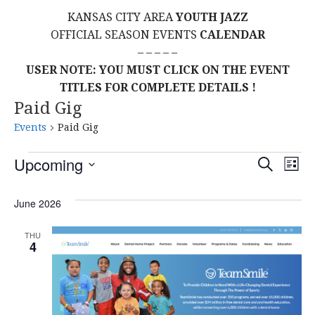
KANSAS CITY AREA
YOUTH JAZZ
OFFICIAL SEASON EVENTS
CALENDAR
– – – – –
USER NOTE: YOU MUST CLICK ON THE EVENT
TITLES FOR COMPLETE DETAILS !
Paid Gig
Events
Paid Gig
Events
E
E
Upcoming
S
L
E
S
I
V
v
A
S
E
June 2026
R
E
T
L
C
e
H
E
N
THU
4
C
n
T
T
t
D
V
A