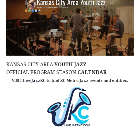
t
i
o
n
KANSAS CITY AREA
YOUTH JAZZ
OFFICIAL PROGRAM SEASON
CALENDAR
VISIT
LiveJazzKC
to find KC Metro Jazz events and entities: