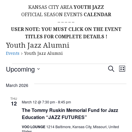
KANSAS CITY AREA
YOUTH JAZZ
OFFICIAL SEASON EVENTS
CALENDAR
– – – – –
USER NOTE: YOU MUST CLICK ON THE EVENT
TITLES FOR COMPLETE DETAILS !
Youth Jazz Alumni
Events
Youth Jazz Alumni
Events
E
E
Upcoming
S
L
E
S
I
V
v
A
S
E
March 2026
R
E
T
L
C
e
H
E
N
THU
March 12 @ 7:30 pm
-
8:45 pm
12
C
n
T
The Tommy Ruskin Memorial Fund for Jazz
T
Education “JAZZ FUTURES”
t
D
V
A
VOO LOUNGE
1214 Baltimore, Kansas City, Missouri, United
States