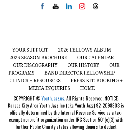
YOUR SUPPORT
2026 FELLOWS ALBUM
2026 SEASON BROCHURE
OUR CALENDAR
OUR DISCOGRAPHY
OUR HISTORY
OUR
PROGRAMS
BAND DIRECTOR FELLOWSHIP
CLINICS + RESOURCES
PRESS KIT: BOOKING +
MEDIA INQUIRIES
HOME
COPYRIGHT ©
YouthJazz.us
. All Rights Reserved. NOTICE:
Kansas City Area Youth Jazz Inc (aka Youth Jazz) 92-2098803 is
officially determined by the Internal Revenue Service as a tax-
exempt nonprofit organization under IRC Section 501(c)(3) with
further Public Charity status allowing donors to deduct