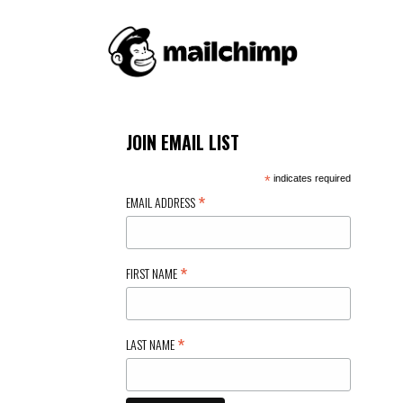
JOIN EMAIL LIST
*
indicates required
*
EMAIL ADDRESS
*
FIRST NAME
*
LAST NAME