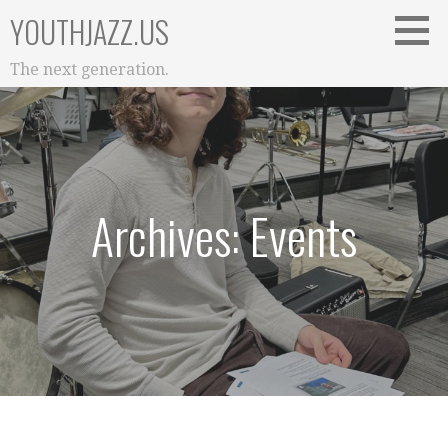
Skip
YOUTHJAZZ.US
to
content
The next generation.
Archives: Events