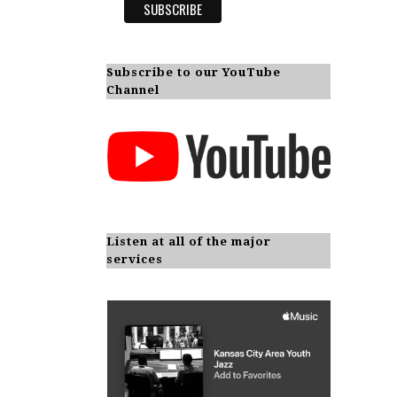
Subscribe to our YouTube
Channel
Listen at all of the major
services