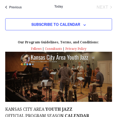
t
Today
NEXT
Events
Previous
i
EVENT
o
SUBSCRIBE TO CALENDAR
n
Our Program Guidelines, Terms, and Conditions:
Fellows
|
Consultants
|
Privacy Policy
KANSAS CITY AREA
YOUTH JAZZ
OFFICIAL PROGRAM SEASON
CALENDAR