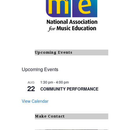
Upcoming Events
Upcoming Events
1:30 pm
-
4:00 pm
AUG
22
COMMUNITY PERFORMANCE
View Calendar
Make Contact