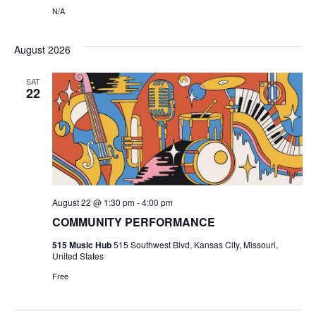
N
N/A
i
e
August 2026
w
SAT
22
s
N
a
v
August 22 @ 1:30 pm
-
4:00 pm
COMMUNITY PERFORMANCE
i
515 Music Hub
515 Southwest Blvd, Kansas City, Missouri,
g
United States
Free
a