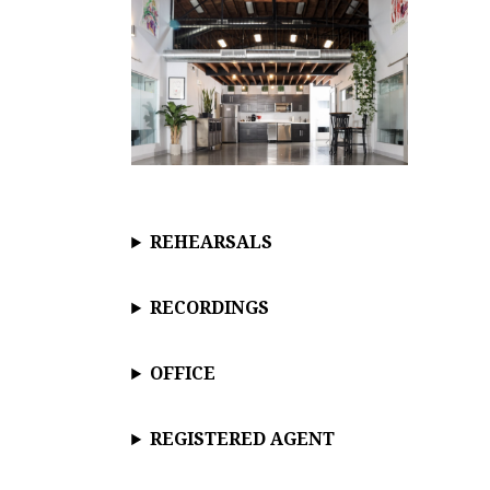
REHEARSALS
RECORDINGS
OFFICE
REGISTERED AGENT