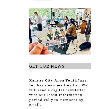
GET OUR NEWS
Kansas City Area Youth Jazz
Inc
has a new mailing list. We
will send a digital newsletter
with our latest information
periodically to members by
email.