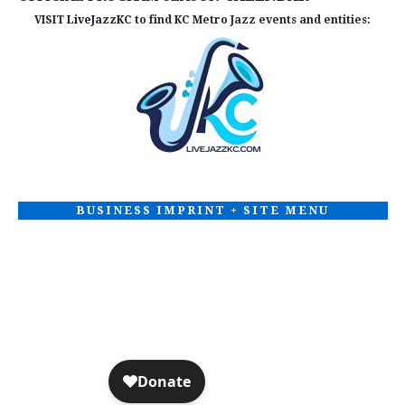
VISIT
LiveJazzKC
to find KC Metro Jazz events and entities:
BUSINESS IMPRINT + SITE MENU