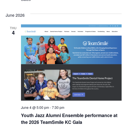
s
I
T
E
E
S
.
June 2026
W
e
THU
S
4
a
N
r
A
c
V
I
h
G
a
A
n
T
d
June 4 @ 5:00 pm
-
7:30 pm
I
Youth Jazz Alumni Ensemble performance at
V
O
the 2026 TeamSmile KC Gala