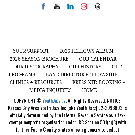
YOUR SUPPORT
2026 FELLOWS ALBUM
2026 SEASON BROCHURE
OUR CALENDAR
OUR DISCOGRAPHY
OUR HISTORY
OUR
PROGRAMS
BAND DIRECTOR FELLOWSHIP
CLINICS + RESOURCES
PRESS KIT: BOOKING +
MEDIA INQUIRIES
HOME
COPYRIGHT ©
YouthJazz.us
. All Rights Reserved. NOTICE:
Kansas City Area Youth Jazz Inc (aka Youth Jazz) 92-2098803 is
officially determined by the Internal Revenue Service as a tax-
exempt nonprofit organization under IRC Section 501(c)(3) with
further Public Charity status allowing donors to deduct