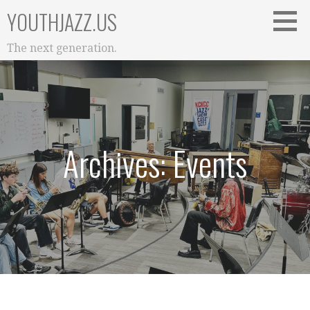
Skip
YOUTHJAZZ.US
to
content
The next generation.
Archives: Events