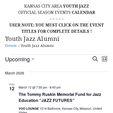
KANSAS CITY AREA
YOUTH JAZZ
OFFICIAL SEASON EVENTS
CALENDAR
– – – – –
USER NOTE: YOU MUST CLICK ON THE EVENT
TITLES FOR COMPLETE DETAILS !
Youth Jazz Alumni
Events
Youth Jazz Alumni
Events
E
E
Upcoming
S
L
E
S
I
V
v
A
S
E
March 2026
R
E
T
L
C
e
H
E
N
THU
March 12 @ 7:30 pm
-
8:45 pm
12
C
n
T
The Tommy Ruskin Memorial Fund for Jazz
T
Education “JAZZ FUTURES”
t
D
V
A
VOO LOUNGE
1214 Baltimore, Kansas City, Missouri, United
States