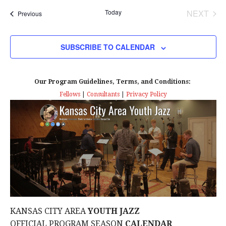
t
Today
NEXT
Events
Previous
i
EVENT
o
SUBSCRIBE TO CALENDAR
n
Our Program Guidelines, Terms, and Conditions:
Fellows
|
Consultants
|
Privacy Policy
KANSAS CITY AREA
YOUTH JAZZ
OFFICIAL PROGRAM SEASON
CALENDAR