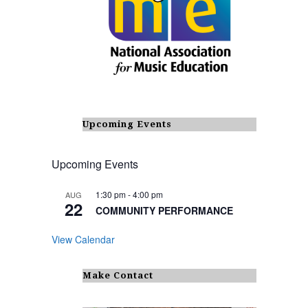
Upcoming Events
Upcoming Events
1:30 pm
-
4:00 pm
AUG
22
COMMUNITY PERFORMANCE
View Calendar
Make Contact