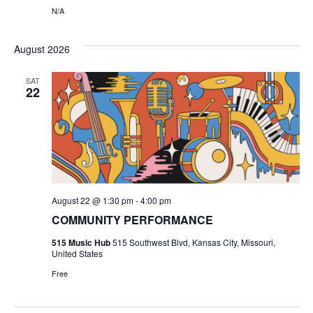
N
N/A
i
e
August 2026
w
SAT
22
s
N
a
v
August 22 @ 1:30 pm
-
4:00 pm
COMMUNITY PERFORMANCE
i
515 Music Hub
515 Southwest Blvd, Kansas City, Missouri,
g
United States
Free
a