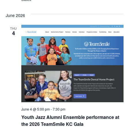
s
I
T
E
E
S
.
June 2026
W
e
THU
S
4
a
N
r
A
c
V
I
h
G
a
A
n
T
d
June 4 @ 5:00 pm
-
7:30 pm
I
Youth Jazz Alumni Ensemble performance at
V
O
the 2026 TeamSmile KC Gala