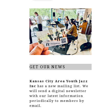
GET OUR NEWS
Kansas City Area Youth Jazz
Inc
has a new mailing list. We
will send a digital newsletter
with our latest information
periodically to members by
email.