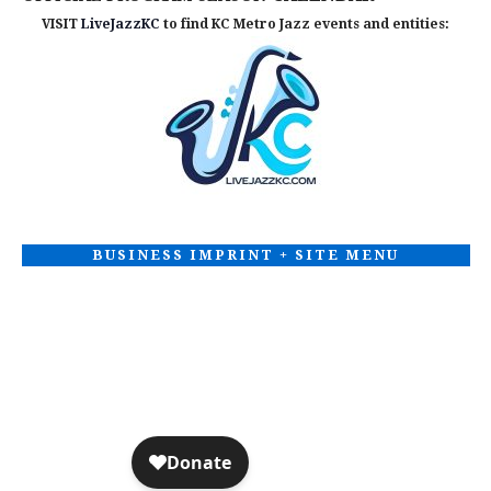
VISIT
LiveJazzKC
to find KC Metro Jazz events and entities:
BUSINESS IMPRINT + SITE MENU