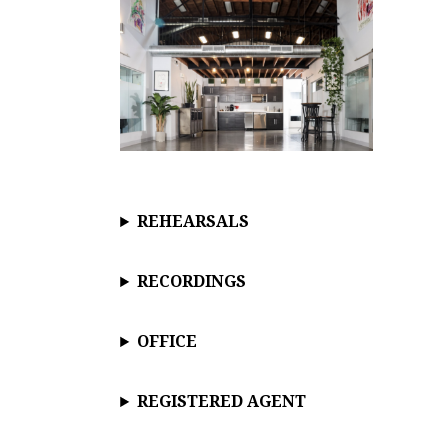
REHEARSALS
RECORDINGS
OFFICE
REGISTERED AGENT