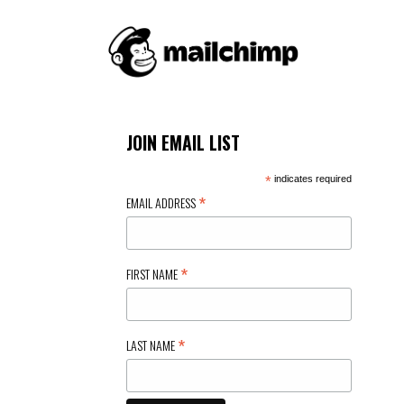
JOIN EMAIL LIST
*
indicates required
*
EMAIL ADDRESS
*
FIRST NAME
*
LAST NAME