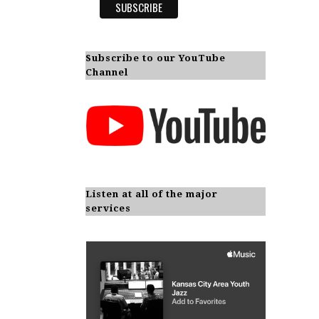
Subscribe to our YouTube
Channel
Listen at all of the major
services