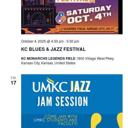
October 4, 2025 @ 4:30 pm
-
5:30 pm
KC BLUES & JAZZ FESTIVAL
KC MONARCHS LEGENDS FIELD
1800 Village West Pkwy,
Kansas City, Kansas, United States
FRI
17