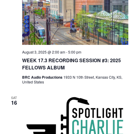
August 3, 2025 @ 2:00 am
-
5:00 pm
WEEK 17.3 RECORDING SESSION #3: 2025
FELLOWS ALBUM
BRC Audio Productions
1933 N 10th Street, Kansas City, KS,
United States
SAT
16