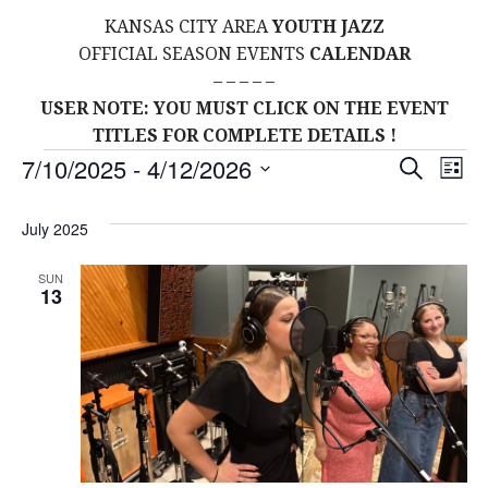
KANSAS CITY AREA
YOUTH JAZZ
OFFICIAL SEASON EVENTS
CALENDAR
– – – – –
USER NOTE: YOU MUST CLICK ON THE EVENT
TITLES FOR COMPLETE DETAILS !
Events
E
E
7/10/2025
 - 
4/12/2026
S
L
E
S
I
V
v
A
S
E
July 2025
R
E
T
L
C
e
H
E
N
SUN
13
C
n
T
T
t
D
V
A
s
I
T
E
E
S
.
W