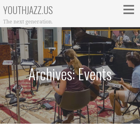
Skip
YOUTHJAZZ.US
to
content
The next generation.
Archives: Events