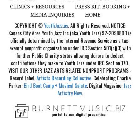
CLINICS + RESOURCES
PRESS KIT: BOOKING +
MEDIA INQUIRIES
HOME
COPYRIGHT ©
YouthJazz.us
. All Rights Reserved. NOTICE:
Kansas City Area Youth Jazz Inc (aka Youth Jazz) 92-2098803 is
officially determined by the Internal Revenue Service as a tax-
exempt nonprofit organization under IRC Section 501(c)(3) with
further Public Charity status allowing donors to deduct
contributions they make to Youth Jazz under IRC Section 170.
VISIT OUR OTHER JAZZ ARTS RELATED NONPROFIT PROGRAMS -
Record Label:
Artists Recording Collective
. Celebrating Charlie
Parker:
Bird Boot Camp + Musical Salute
. Digital Magazine:
Jazz
Artistry Now
.