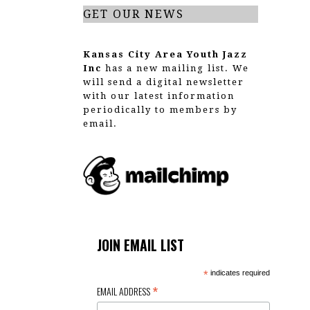
GET OUR NEWS
Kansas City Area Youth Jazz
Inc
has a new mailing list. We
will send a digital newsletter
with our latest information
periodically to members by
email.
JOIN EMAIL LIST
*
indicates required
*
EMAIL ADDRESS