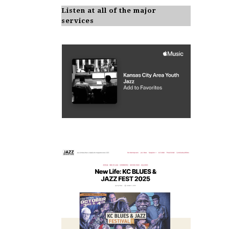
Listen at all of the major
services