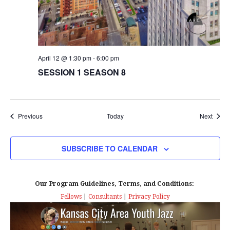
April 12 @ 1:30 pm
-
6:00 pm
SESSION 1 SEASON 8
Events
Event
Previous
Today
Next
SUBSCRIBE TO CALENDAR
Our Program Guidelines, Terms, and Conditions:
Fellows
|
Consultants
|
Privacy Policy