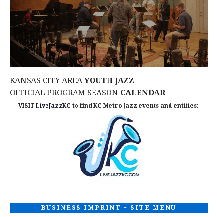
KANSAS CITY AREA
YOUTH JAZZ
OFFICIAL PROGRAM SEASON
CALENDAR
VISIT
LiveJazzKC
to find KC Metro Jazz events and entities:
BUSINESS IMPRINT + SITE MENU