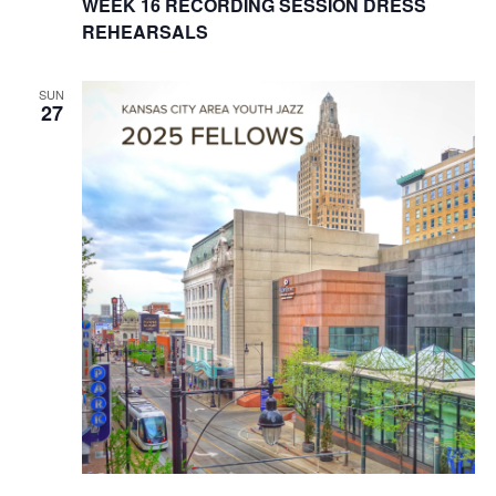
WEEK 16 RECORDING SESSION DRESS
w
REHEARSALS
s
SUN
27
N
a
v
i
g
a
t
i