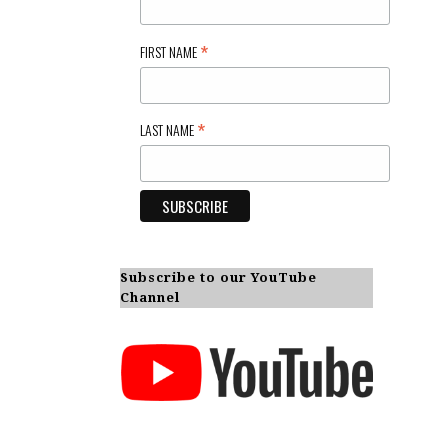
*
FIRST NAME
*
LAST NAME
Subscribe to our YouTube
Channel