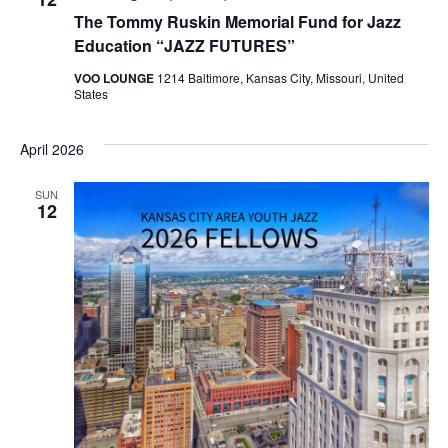
The Tommy Ruskin Memorial Fund for Jazz
Education “JAZZ FUTURES”
VOO LOUNGE
1214 Baltimore, Kansas City, Missouri, United
States
April 2026
SUN
12