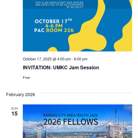
October 17, 2025 @ 4:00 pm
-
6:00 pm
INVITATION: UMKC Jam Session
Free
February 2026
SUN
15