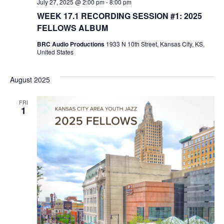
July 27, 2025 @ 2:00 pm
-
8:00 pm
o
WEEK 17.1 RECORDING SESSION #1: 2025
n
FELLOWS ALBUM
BRC Audio Productions
1933 N 10th Street, Kansas City, KS,
United States
August 2025
FRI
1