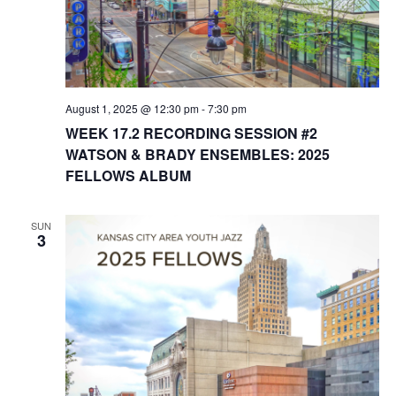
August 1, 2025 @ 12:30 pm
-
7:30 pm
WEEK 17.2 RECORDING SESSION #2
WATSON & BRADY ENSEMBLES: 2025
FELLOWS ALBUM
SUN
3