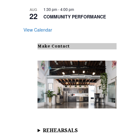
1:30 pm
-
4:00 pm
AUG
22
COMMUNITY PERFORMANCE
View Calendar
Make Contact
REHEARSALS