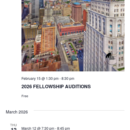
February 15 @ 1:30 pm
-
8:30 pm
2026 FELLOWSHIP AUDITIONS
Free
March 2026
THU
March 12 @ 7:30 pm
-
8:45 pm
12