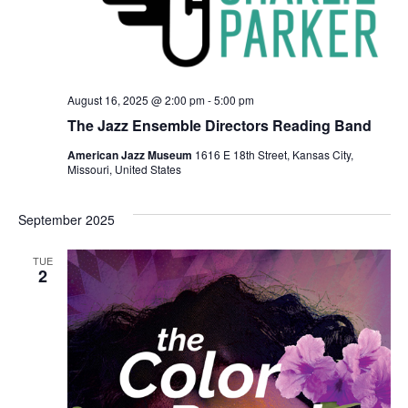
August 16, 2025 @ 2:00 pm
-
5:00 pm
The Jazz Ensemble Directors Reading Band
American Jazz Museum
1616 E 18th Street, Kansas City,
Missouri, United States
September 2025
TUE
2