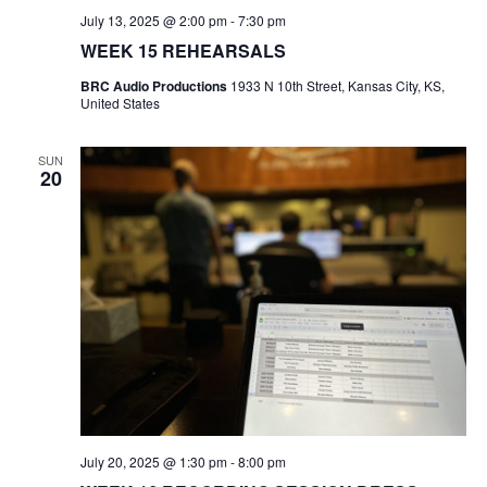
e
July 13, 2025 @ 2:00 pm
-
7:30 pm
S
a
WEEK 15 REHEARSALS
N
BRC Audio Productions
1933 N 10th Street, Kansas City, KS,
r
A
United States
c
V
SUN
20
I
h
G
a
A
n
T
d
I
V
O
N
i
July 20, 2025 @ 1:30 pm
-
8:00 pm
e