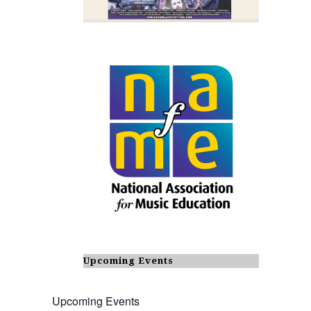
Upcoming Events
Upcoming Events