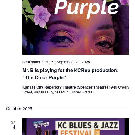
September 2, 2025
-
September 21, 2025
Mr. B is playing for the KCRep production:
“The Color Purple”
Kansas City Repertory Theatre (Spencer Theatre)
4949 Cherry
Street, Kansas City, Missouri, United States
October 2025
SAT
4