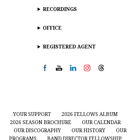
RECORDINGS
OFFICE
REGISTERED AGENT
YOUR SUPPORT
2026 FELLOWS ALBUM
2026 SEASON BROCHURE
OUR CALENDAR
OUR DISCOGRAPHY
OUR HISTORY
OUR
PROGRAMS
BAND DIRECTOR FELLOWSHIP