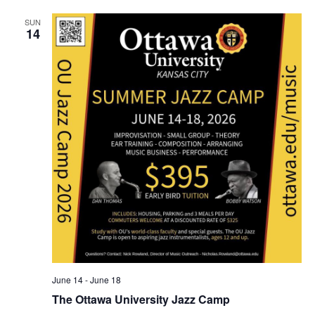
o
SUN
14
n
June 14
-
June 18
The Ottawa University Jazz Camp