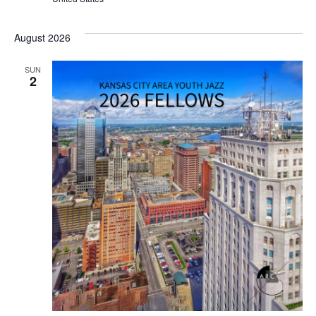
August 2026
SUN
2