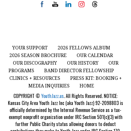
YOUR SUPPORT
2026 FELLOWS ALBUM
2026 SEASON BROCHURE
OUR CALENDAR
OUR DISCOGRAPHY
OUR HISTORY
OUR
PROGRAMS
BAND DIRECTOR FELLOWSHIP
CLINICS + RESOURCES
PRESS KIT: BOOKING +
MEDIA INQUIRIES
HOME
COPYRIGHT ©
YouthJazz.us
. All Rights Reserved. NOTICE:
Kansas City Area Youth Jazz Inc (aka Youth Jazz) 92-2098803 is
officially determined by the Internal Revenue Service as a tax-
exempt nonprofit organization under IRC Section 501(c)(3) with
further Public Charity status allowing donors to deduct
contributions they make to Youth Jazz under IRC Section 170.