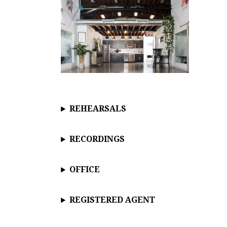
REHEARSALS
RECORDINGS
OFFICE
REGISTERED AGENT