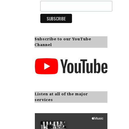
Subscribe to our YouTube
Channel
Listen at all of the major
services