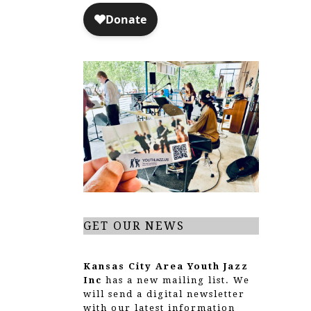
GET OUR NEWS
Kansas City Area Youth Jazz
Inc
has a new mailing list. We
will send a digital newsletter
with our latest information