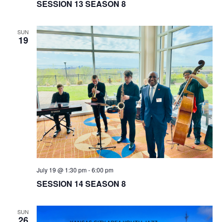
SESSION 13 SEASON 8
SUN
19
July 19 @ 1:30 pm
-
6:00 pm
SESSION 14 SEASON 8
SUN
26