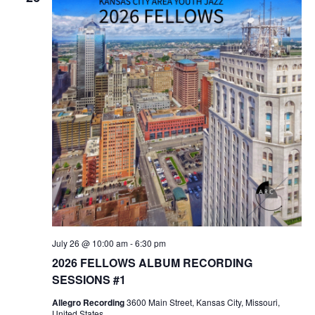
July 26 @ 10:00 am
-
6:30 pm
2026 FELLOWS ALBUM RECORDING
SESSIONS #1
Allegro Recording
3600 Main Street, Kansas City, Missouri,
United States