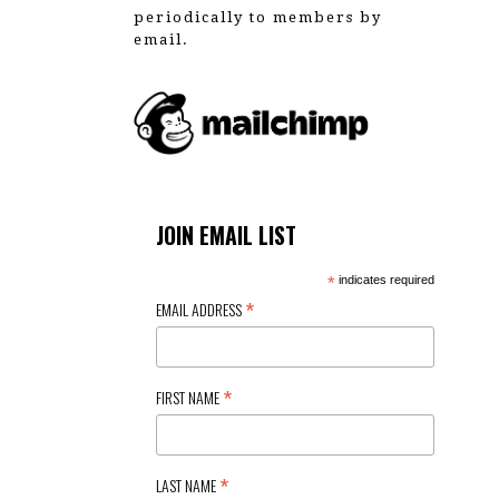
periodically to members by
email.
JOIN EMAIL LIST
*
indicates required
*
EMAIL ADDRESS
*
FIRST NAME
*
LAST NAME