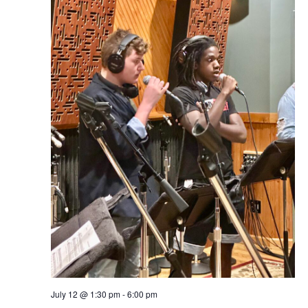
July 12 @ 1:30 pm
-
6:00 pm