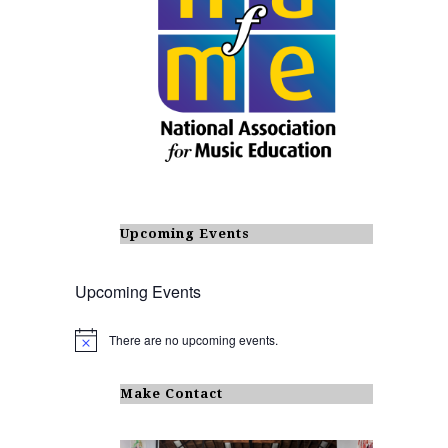
Upcoming Events
Upcoming Events
There are no upcoming events.
N
o
t
i
Make Contact
c
e