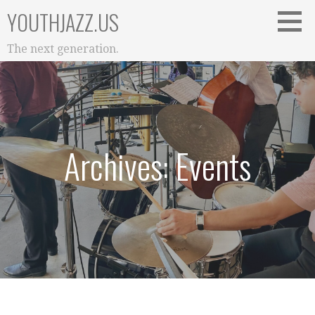
Skip
YOUTHJAZZ.US
to
content
The next generation.
Archives: Events