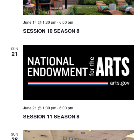
June 14 @ 1:30 pm
-
6:00 pm
SESSION 10 SEASON 8
SUN
21
June 21 @ 1:30 pm
-
6:00 pm
SESSION 11 SEASON 8
SUN
28