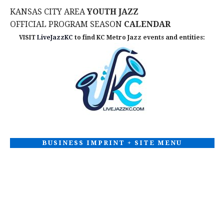
KANSAS CITY AREA
YOUTH JAZZ
OFFICIAL PROGRAM SEASON
CALENDAR
VISIT
LiveJazzKC
to find KC Metro Jazz events and entities:
BUSINESS IMPRINT + SITE MENU