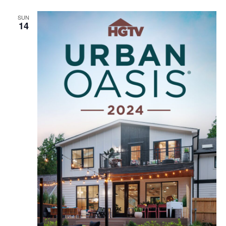
SUN
14