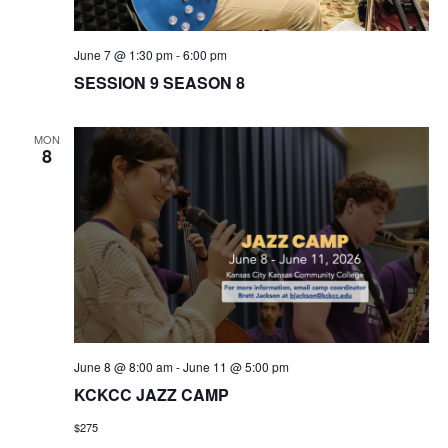
w
June 7 @ 1:30 pm
-
6:00 pm
s
SESSION 9 SEASON 8
N
MON
8
a
v
i
g
a
June 8 @ 8:00 am
-
June 11 @ 5:00 pm
t
KCKCC JAZZ CAMP
i
$275