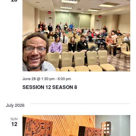
June 28 @ 1:30 pm
-
6:00 pm
SESSION 12 SEASON 8
July 2026
SUN
12