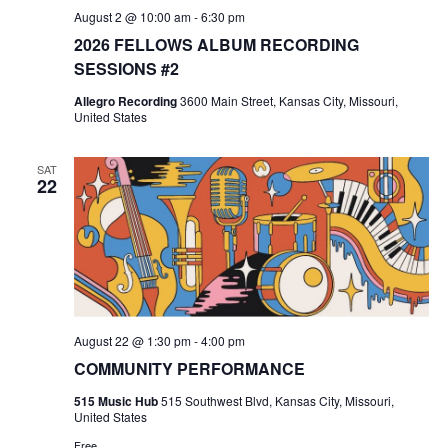
August 2 @ 10:00 am
-
6:30 pm
2026 FELLOWS ALBUM RECORDING
SESSIONS #2
Allegro Recording
3600 Main Street, Kansas City, Missouri,
United States
SAT
22
August 22 @ 1:30 pm
-
4:00 pm
COMMUNITY PERFORMANCE
515 Music Hub
515 Southwest Blvd, Kansas City, Missouri,
United States
Free