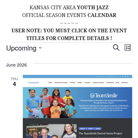
KANSAS CITY AREA
YOUTH JAZZ
OFFICIAL SEASON EVENTS
CALENDAR
– – – – –
USER NOTE: YOU MUST CLICK ON THE EVENT
TITLES FOR COMPLETE DETAILS !
Events
E
E
Upcoming
S
L
E
S
I
V
v
A
S
E
June 2026
R
E
T
L
C
e
H
E
N
THU
4
C
n
T
T
t
D
V
A
s
I
T
E
E
S
.
W