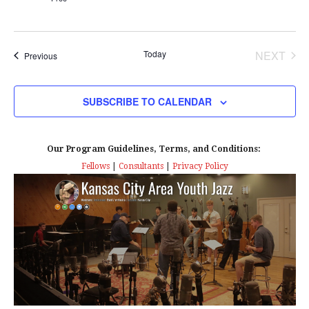
Today
NEXT
Events
Previous
EVENT
SUBSCRIBE TO CALENDAR
Our Program Guidelines, Terms, and Conditions:
Fellows
|
Consultants
|
Privacy Policy