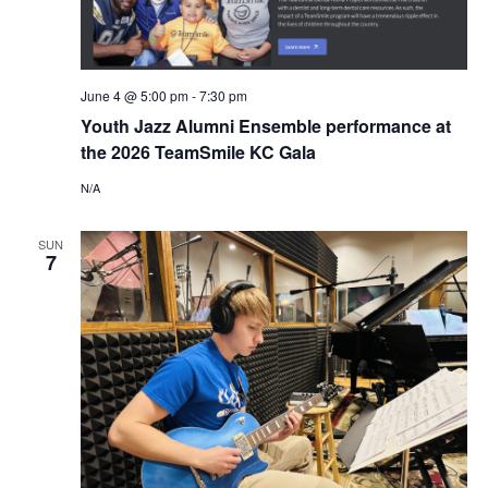
e
S
a
N
r
June 4 @ 5:00 pm
-
7:30 pm
A
Youth Jazz Alumni Ensemble performance at
c
V
the 2026 TeamSmile KC Gala
I
h
N/A
G
a
SUN
7
A
n
T
d
I
V
O
N
i
e